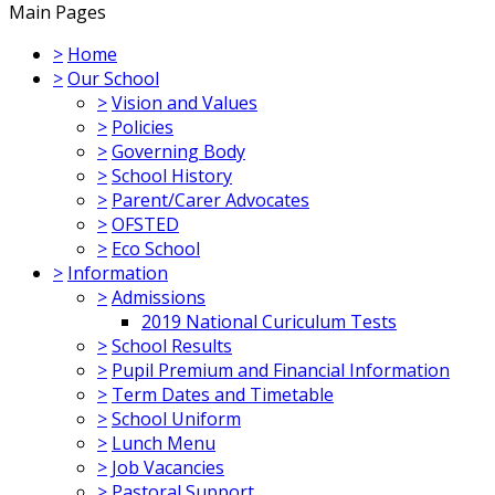
Main Pages
>
Home
>
Our School
>
Vision and Values
>
Policies
>
Governing Body
>
School History
>
Parent/Carer Advocates
>
OFSTED
>
Eco School
>
Information
>
Admissions
2019 National Curiculum Tests
>
School Results
>
Pupil Premium and Financial Information
>
Term Dates and Timetable
>
School Uniform
>
Lunch Menu
>
Job Vacancies
>
Pastoral Support