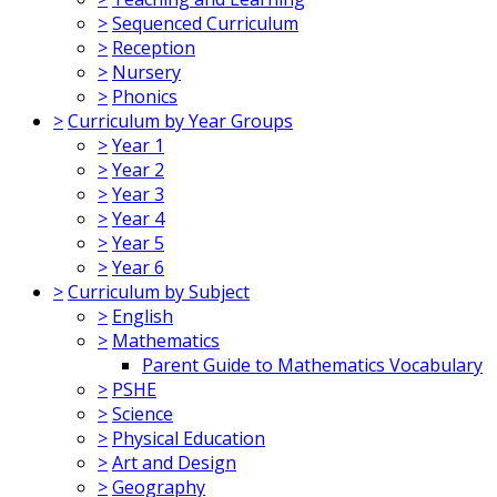
>
Sequenced Curriculum
>
Reception
>
Nursery
>
Phonics
>
Curriculum by Year Groups
>
Year 1
>
Year 2
>
Year 3
>
Year 4
>
Year 5
>
Year 6
>
Curriculum by Subject
>
English
>
Mathematics
Parent Guide to Mathematics Vocabulary
>
PSHE
>
Science
>
Physical Education
>
Art and Design
>
Geography