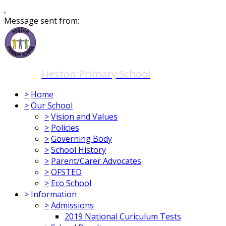
,
Message sent from:
Heston Primary School
>
Home
>
Our School
>
Vision and Values
>
Policies
>
Governing Body
>
School History
>
Parent/Carer Advocates
>
OFSTED
>
Eco School
>
Information
>
Admissions
2019 National Curiculum Tests