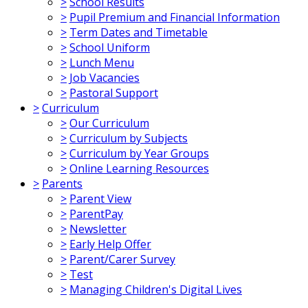
>
School Results
>
Pupil Premium and Financial Information
>
Term Dates and Timetable
>
School Uniform
>
Lunch Menu
>
Job Vacancies
>
Pastoral Support
>
Curriculum
>
Our Curriculum
>
Curriculum by Subjects
>
Curriculum by Year Groups
>
Online Learning Resources
>
Parents
>
Parent View
>
ParentPay
>
Newsletter
>
Early Help Offer
>
Parent/Carer Survey
>
Test
>
Managing Children's Digital Lives