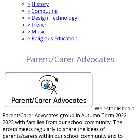
>
History
>
Computing
>
Design Technology
>
French
>
Music
>
Religious Education
Parent/Carer Advocates
We established a
Parent/Carer Advocates group in Autumn Term 2022-
2023 with families from our school community. The
group meets regularly to share the ideas of
parents/carers within our school community and to