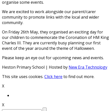
organise some events.
We are excited to work alongside our parent/carer
community to promote links with the local and wider
community.
On Friday 26th May, they organised an exciting day for
our children to commemorate the Coronation of HM King
Charles III. They are currently busy planning our first
event of the year around the theme of Halloween.
Please keep an eye out for upcoming news and events.
Heston Primary School | Hosted by
New Era Technology
This site uses cookies.
Click here
to find out more.
X
X