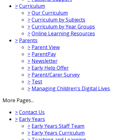
>
Curriculum
>
Our Curriculum
>
Curriculum by Subjects
>
Curriculum by Year Groups
>
Online Learning Resources
>
Parents
>
Parent View
>
ParentPay
>
Newsletter
>
Early Help Offer
>
Parent/Carer Survey
>
Test
>
Managing Children's Digital Lives
More Pages...
>
Contact Us
>
Early Years
>
Early Years Staff Team
>
Early Years Curriculum
>
Teaching and Learning