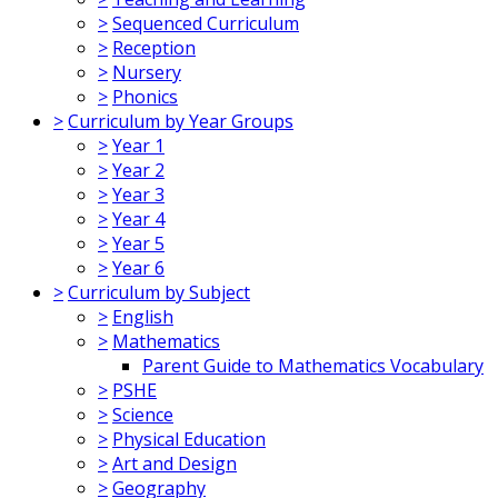
>
Sequenced Curriculum
>
Reception
>
Nursery
>
Phonics
>
Curriculum by Year Groups
>
Year 1
>
Year 2
>
Year 3
>
Year 4
>
Year 5
>
Year 6
>
Curriculum by Subject
>
English
>
Mathematics
Parent Guide to Mathematics Vocabulary
>
PSHE
>
Science
>
Physical Education
>
Art and Design
>
Geography