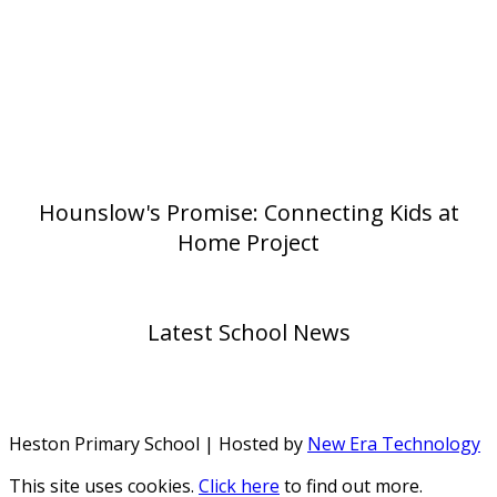
Hounslow's Promise: Connecting Kids at
Home Project
Latest School News
Heston Primary School | Hosted by
New Era Technology
This site uses cookies.
Click here
to find out more.