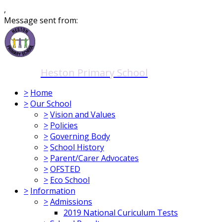
,
Message sent from:
Heston Primary School
>
Home
>
Our School
>
Vision and Values
>
Policies
>
Governing Body
>
School History
>
Parent/Carer Advocates
>
OFSTED
>
Eco School
>
Information
>
Admissions
2019 National Curiculum Tests