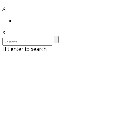
X
X
Hit enter to search