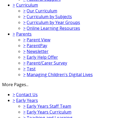
>
Curriculum
>
Our Curriculum
>
Curriculum by Subjects
>
Curriculum by Year Groups
>
Online Learning Resources
>
Parents
>
Parent View
>
ParentPay
>
Newsletter
>
Early Help Offer
>
Parent/Carer Survey
>
Test
>
Managing Children's Digital Lives
More Pages...
>
Contact Us
>
Early Years
>
Early Years Staff Team
>
Early Years Curriculum
>
Teaching and Learning