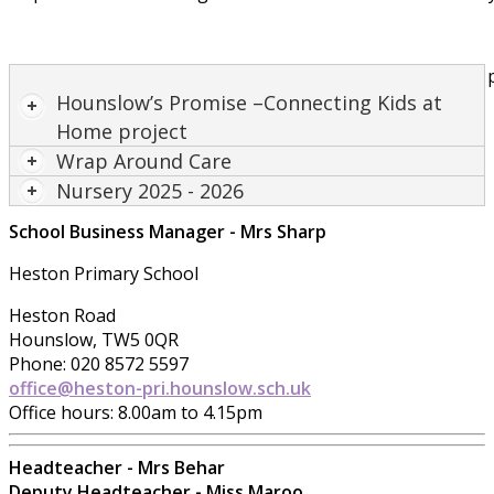
30 hour Nursery provis
Hounslow’s Promise –Connecting Kids at
Home project
Wrap Around Care
Nursery 2025 - 2026
School Business Manager - Mrs Sharp
Heston Primary School
Heston Road
Hounslow, TW5 0QR
Phone: 020 8572 5597
office@heston-pri.hounslow.sch.uk
Office hours: 8.00am to 4.15pm
Headteacher - Mrs Behar
Deputy Headteacher - Miss Maroo