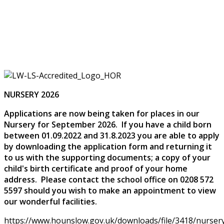
NURSERY 2026
Applications are now being taken for places in our
Nursery for September 2026. If you have a child born
between 01.09.2022 and 31.8.2023 you are able to apply
by downloading the application form and returning it
to us with the supporting documents; a copy of your
child's birth certificate and proof of your home
address. Please contact the school office on 0208 572
5597 should you wish to make an appointment to view
our wonderful facilities.
https://www.hounslow.gov.uk/downloads/file/3418/nursery