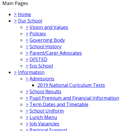
Main Pages
>
Home
>
Our School
>
Vision and Values
>
Policies
>
Governing Body
>
School History
>
Parent/Carer Advocates
>
OFSTED
>
Eco School
>
Information
>
Admissions
2019 National Curiculum Tests
>
School Results
>
Pupil Premium and Financial Information
>
Term Dates and Timetable
>
School Uniform
>
Lunch Menu
>
Job Vacancies
>
Pastoral Support