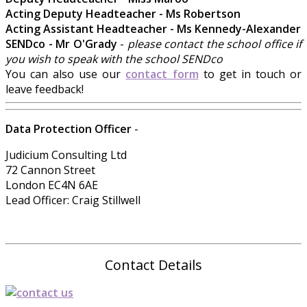
Acting Deputy Headteacher - Ms Robertson
Acting Assistant Headteacher - Ms Kennedy-Alexander
SENDco - Mr O'Grady
-
please contact the school office if
you wish to speak with the school SENDco
You can also use our
contact form
to get in touch or
leave feedback!
Data Protection Officer
-
Judicium Consulting Ltd
72 Cannon Street
London EC4N 6AE
Lead Officer: Craig Stillwell
Contact Details