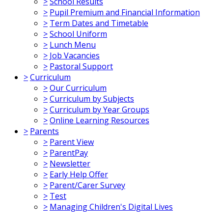
>
School Results
>
Pupil Premium and Financial Information
>
Term Dates and Timetable
>
School Uniform
>
Lunch Menu
>
Job Vacancies
>
Pastoral Support
>
Curriculum
>
Our Curriculum
>
Curriculum by Subjects
>
Curriculum by Year Groups
>
Online Learning Resources
>
Parents
>
Parent View
>
ParentPay
>
Newsletter
>
Early Help Offer
>
Parent/Carer Survey
>
Test
>
Managing Children's Digital Lives