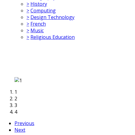
>
History
>
Computing
>
Design Technology
>
French
>
Music
>
Religious Education
1
2
3
4
Previous
Next