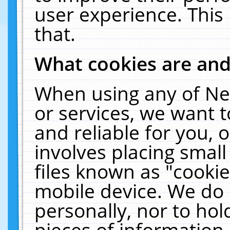
user experience. This
that.
What cookies are an
When using any of Ne
or services, we want 
and reliable for you,
involves placing smal
files known as "cooki
mobile device. We do 
personally, nor to ho
pieces of information 