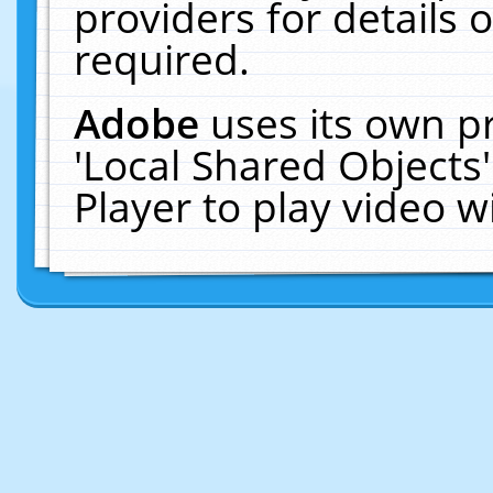
providers for details o
required.
Adobe
uses its own p
'Local Shared Objects
Player to play video 