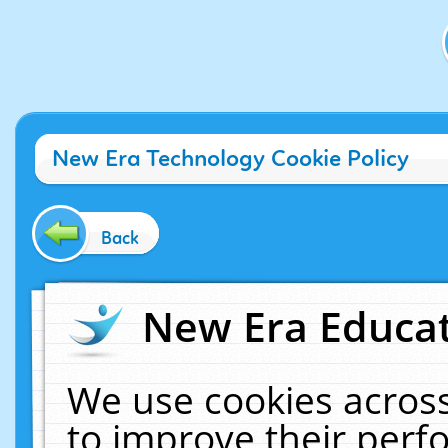
New Era Technology Cookie Policy
Back
New Era Educat
We use cookies across
to improve their per