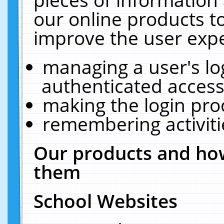
our online products t
improve the user expe
managing a user's lo
authenticated access
making the login pro
remembering activit
Our products and how
them
School Websites