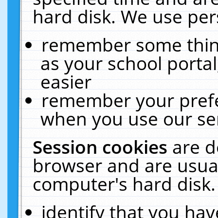
hard disk. We use pers
remember some thing
as your school portal
easier
remember your prefe
when you use our ser
Session cookies
are d
browser and are usual
computer's hard disk.
identify that you hav