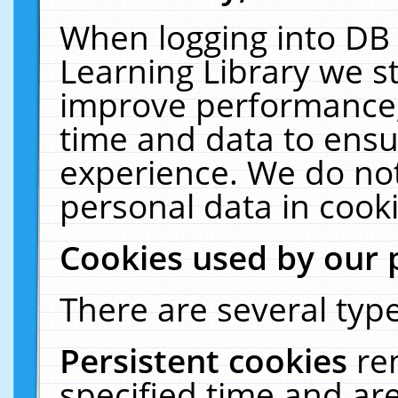
When logging into DB 
Learning Library we s
improve performance, 
time and data to ensu
experience. We do not
personal data in cooki
Cookies used by our 
There are several type
Persistent cookies
re
specified time and ar