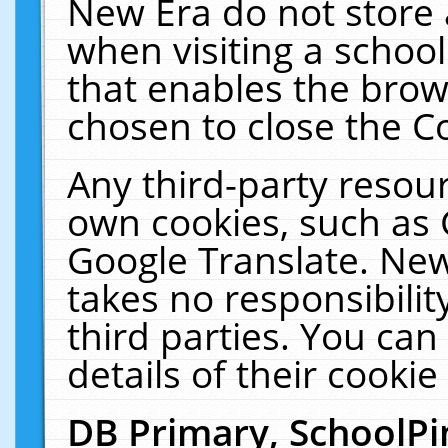
New Era do not store 
when visiting a schoo
that enables the bro
chosen to close the C
Any third-party resourc
own cookies, such as 
Google Translate. New
takes no responsibilit
third parties. You can
details of their cookie
DB Primary, SchoolPi