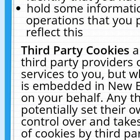
hold some informati
operations that you 
reflect this
Third Party Cookies
a
third party providers
services to you, but w
is embedded in New E
on your behalf. Any th
potentially set their
control over and takes
of cookies by third pa