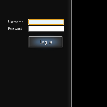
Username
Password