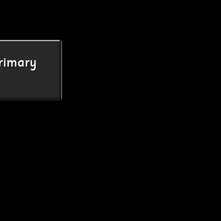
rimary