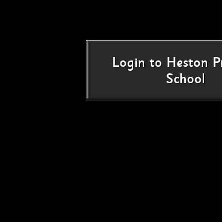
Login
to
Heston P
School