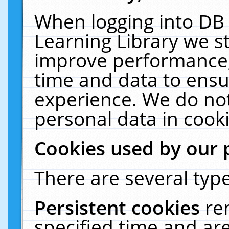
When logging into DB 
Learning Library we s
improve performance, 
time and data to ensu
experience. We do not
personal data in cooki
Cookies used by our 
There are several type
Persistent cookies
re
specified time and ar