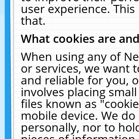
user experience. This
that.
What cookies are an
When using any of Ne
or services, we want 
and reliable for you,
involves placing smal
files known as "cooki
mobile device. We do 
personally, nor to ho
pieces of information 