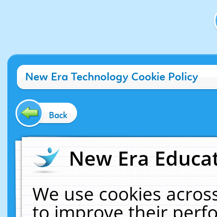
New Era Technology Cookie Policy
Back
New Era Educat
We use cookies across
to improve their per