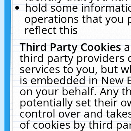
hold some informati
operations that you 
reflect this
Third Party Cookies
a
third party providers
services to you, but w
is embedded in New E
on your behalf. Any th
potentially set their
control over and takes
of cookies by third pa