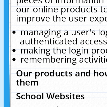
our online products t
improve the user expe
managing a user's lo
authenticated access
making the login pro
remembering activit
Our products and how
them
School Websites