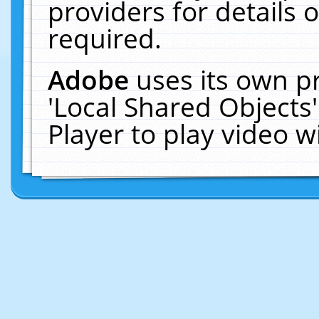
providers for details o
required.
Adobe
uses its own p
'Local Shared Objects
Player to play video 