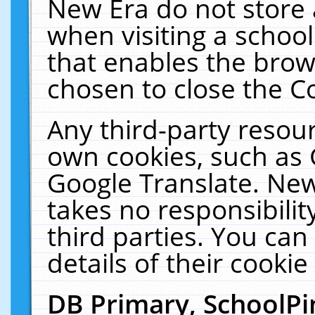
New Era do not store 
when visiting a schoo
that enables the bro
chosen to close the C
Any third-party resourc
own cookies, such as 
Google Translate. New
takes no responsibilit
third parties. You can
details of their cookie
DB Primary, SchoolPi