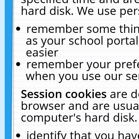
hard disk. We use pers
remember some thing
as your school portal
easier
remember your prefe
when you use our ser
Session cookies
are d
browser and are usual
computer's hard disk.
identify that you hav